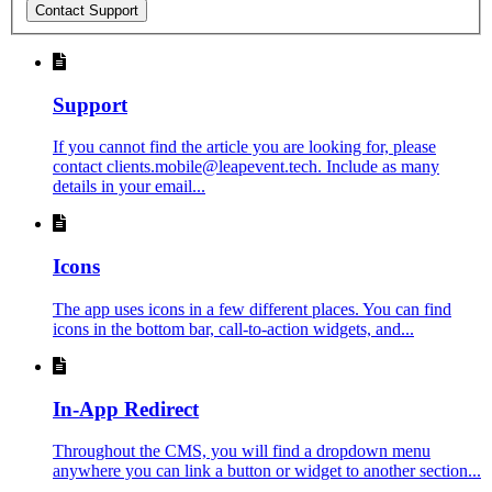
Contact Support
Support
If you cannot find the article you are looking for, please
contact clients.mobile@leapevent.tech. Include as many
details in your email...
Icons
The app uses icons in a few different places. You can find
icons in the bottom bar, call-to-action widgets, and...
In-App Redirect
Throughout the CMS, you will find a dropdown menu
anywhere you can link a button or widget to another section...