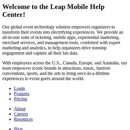
Welcome to the Leap Mobile Help
Center!
Our global event technology solution empowers organizers to
transform their events into electrifying experiences. We provide an
all-in-one suite of ticketing, mobile apps, experiential marketing,
merchant services, and management tools, combined with expert
marketing and analytics, to help organizers drive nonstop
engagement and capture all their fan data.
With employees across the U.S., Canada, Europe, and Australia, our
team empowers iconic brands in attractions, music, fandom
conventions, sports, and the arts to bring once-in-a-lifetime
experiences to event goers around the world.
Login
Features
Pricing
About
Careers
Resources
Blog