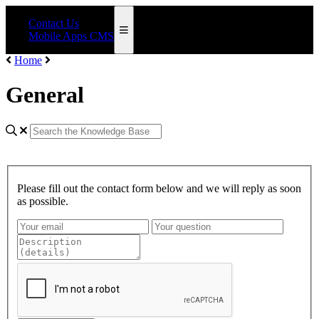
Contact Us
Mobile Apps CMS
Home
General
Please fill out the contact form below and we will reply as soon
as possible.