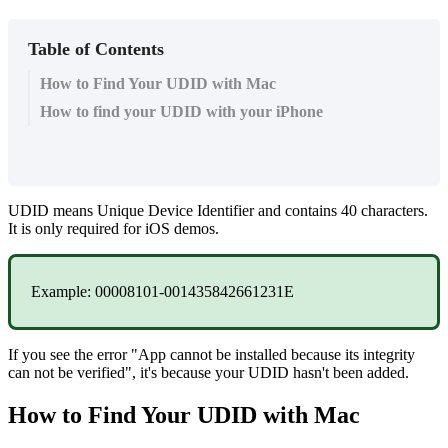
Table of Contents
How to Find Your UDID with Mac
How to find your UDID with your iPhone
UDID
means
Unique
Device
Identifier
and
contains
40
characters
.
It
is
only
required
for
iOS
demos
.
Example
:
00008101
-
001435842661231E
If
you
see
the
error
"
App
cannot
be
installed
because
its
integrity
can
not
be
verified
"
,
it
'
s
because
your
UDID
hasn
'
t
been
added
.
How
to
Find
Your
UDID
with
Mac