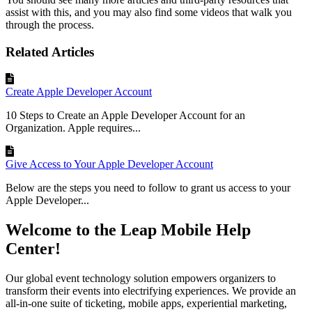
assist
with
this
,
and
you
may
also
find
some
videos
that
walk
you
through
the
process
.
Related Articles
Create Apple Developer Account
10 Steps to Create an Apple Developer Account for an
Organization. Apple requires...
Give Access to Your Apple Developer Account
Below are the steps you need to follow to grant us access to your
Apple Developer...
Welcome to the Leap Mobile Help
Center!
Our global event technology solution empowers organizers to
transform their events into electrifying experiences. We provide an
all-in-one suite of ticketing, mobile apps, experiential marketing,