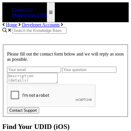
Contact Us
Mobile Apps CMS
Home
Developer Accounts
Please fill out the contact form below and we will reply as soon
as possible.
Contact Support
Find Your UDID (iOS)