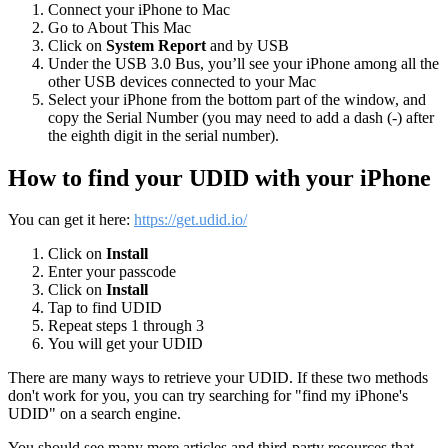
Connect
your
iPhone
to
Mac
Go
to
About
This
Mac
Click
on
System
Report
and
by
USB
Under
the
USB
3
.
0
Bus
,
you
’
ll
see
your
iPhone
among
all
the
other
USB
devices
connected
to
your
Mac
Select
your
iPhone
from
the
bottom
part
of
the
window
,
and
copy
the
Serial
Number
(
you
may
need
to
add
a
dash
(
-
)
after
the
eighth
digit
in
the
serial
number
)
.
How
to
find
your
UDID
with
your
iPhone
You
can
get
it
here
:
https
:
/
/
get
.
udid
.
io
/
Click
on
Install
Enter
your
passcode
Click
on
Install
Tap
to
find
UDID
Repeat
steps
1
through
3
You
will
get
your
UDID
There
are
many
ways
to
retrieve
your
UDID
.
If
these
two
methods
don
'
t
work
for
you
,
you
can
try
searching
for
"
find
my
iPhone
'
s
UDID
"
on
a
search
engine
.
You
should
see
many
more
articles
and
third
-
party
resources
that