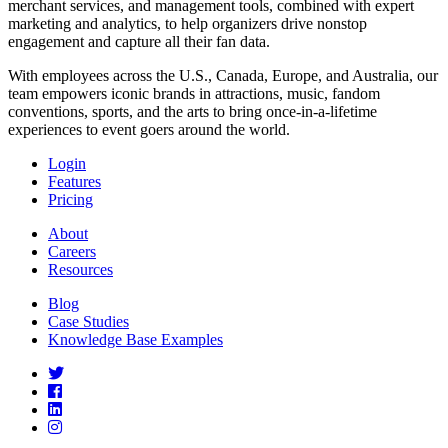
merchant services, and management tools, combined with expert
marketing and analytics, to help organizers drive nonstop
engagement and capture all their fan data.
With employees across the U.S., Canada, Europe, and Australia, our
team empowers iconic brands in attractions, music, fandom
conventions, sports, and the arts to bring once-in-a-lifetime
experiences to event goers around the world.
Login
Features
Pricing
About
Careers
Resources
Blog
Case Studies
Knowledge Base Examples