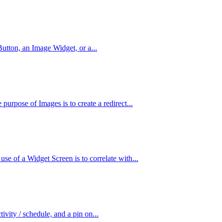
utton, an Image Widget, or a...
urpose of Images is to create a redirect...
e of a Widget Screen is to correlate with...
tivity / schedule, and a pin on...