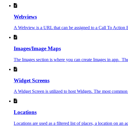
Webviews
A Webview is a URL that can be assigned to a Call To Action B
Images/Image Maps
The Images section is where you can create Images in app. The p
Widget Screens
A Widget Screen is utilized to host Widgets. The most common us
Locations
Locations are used as a filtered list of places, a location on an ac