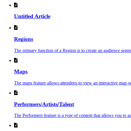
Untitled Article
Regions
The primary function of a Region is to create an audience segment
Maps
The maps feature allows attendees to view an interactive map wi
Performers/Artists/Talent
The Performers feature is a type of content that allows you to ad