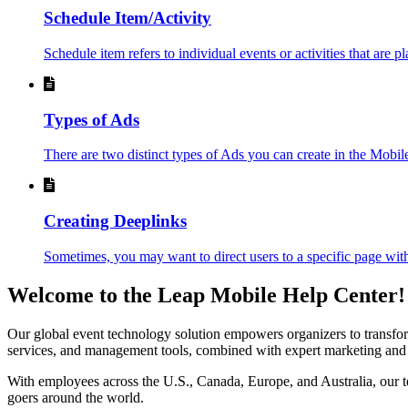
Schedule Item/Activity
Schedule item refers to individual events or activities that are p
Types of Ads
There are two distinct types of Ads you can create in the Mobi
Creating Deeplinks
Sometimes, you may want to direct users to a specific page with
Welcome to the Leap Mobile Help Center!
Our global event technology solution empowers organizers to transform 
services, and management tools, combined with expert marketing and an
With employees across the U.S., Canada, Europe, and Australia, our te
goers around the world.