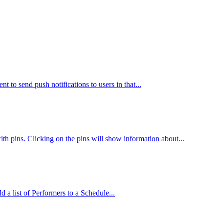
 to send push notifications to users in that...
th pins. Clicking on the pins will show information about...
d a list of Performers to a Schedule...