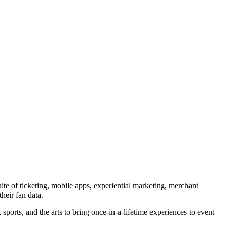
ite of ticketing, mobile apps, experiential marketing, merchant
heir fan data.
orts, and the arts to bring once-in-a-lifetime experiences to event