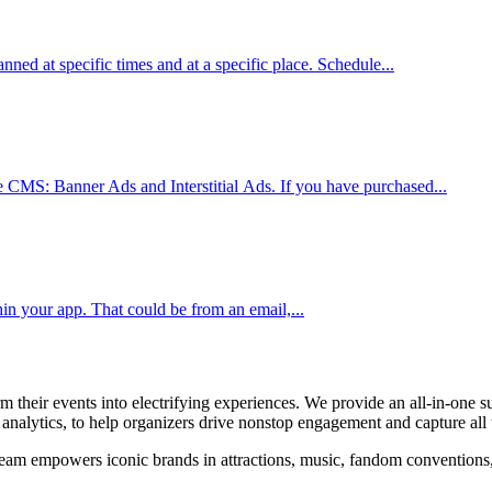
lanned at specific times and at a specific place. Schedule...
le CMS: Banner Ads and Interstitial Ads. If you have purchased...
in your app. That could be from an email,...
their events into electrifying experiences. We provide an all-in-one su
alytics, to help organizers drive nonstop engagement and capture all t
am empowers iconic brands in attractions, music, fandom conventions, sp