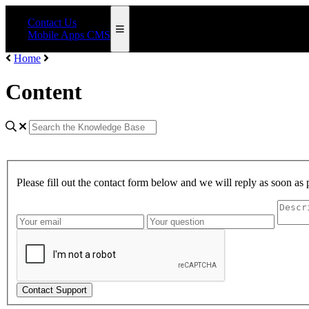
Contact Us
Mobile Apps CMS
Home
Content
Please fill out the contact form below and we will reply as soon as 
Contact Support