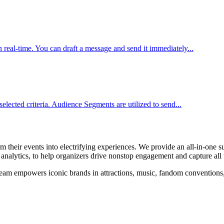
real-time. You can draft a message and send it immediately...
elected criteria. Audience Segments are utilized to send...
their events into electrifying experiences. We provide an all-in-one su
alytics, to help organizers drive nonstop engagement and capture all t
am empowers iconic brands in attractions, music, fandom conventions, sp