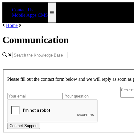
Contact Us
Mobile Apps CMS
Home
Communication
Please fill out the contact form below and we will reply as soon as 
Contact Support