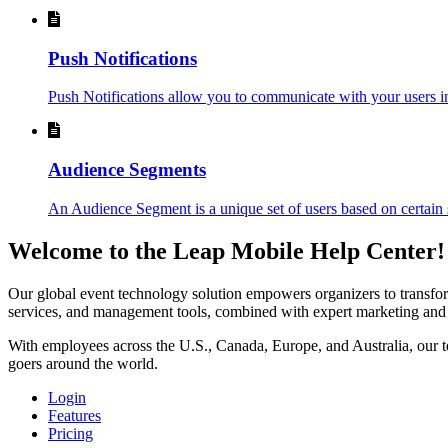
Push Notifications
Push Notifications allow you to communicate with your users in 
Audience Segments
An Audience Segment is a unique set of users based on certain s
Welcome to the Leap Mobile Help Center!
Our global event technology solution empowers organizers to transform 
services, and management tools, combined with expert marketing and an
With employees across the U.S., Canada, Europe, and Australia, our te
goers around the world.
Login
Features
Pricing