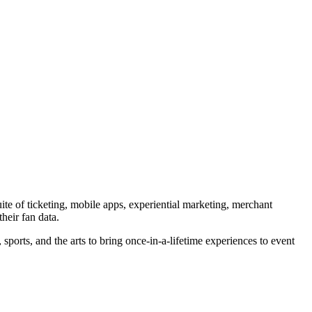
ite of ticketing, mobile apps, experiential marketing, merchant
heir fan data.
orts, and the arts to bring once-in-a-lifetime experiences to event